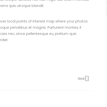
verra quis utroque blandit.
er local points of interest map where your photos
toque penatibus et magnis. Parturient montes, it
icies nec, since pellentesque eu, pretium quis
diet.
Next