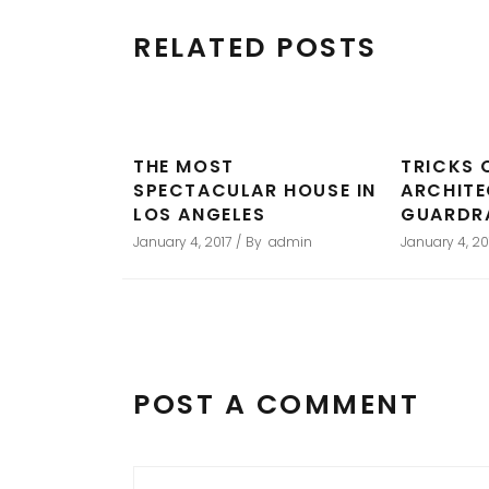
RELATED POSTS
THE MOST
TRICKS 
SPECTACULAR HOUSE IN
ARCHIT
LOS ANGELES
GUARDR
January 4, 2017
By
admin
January 4, 20
POST A COMMENT