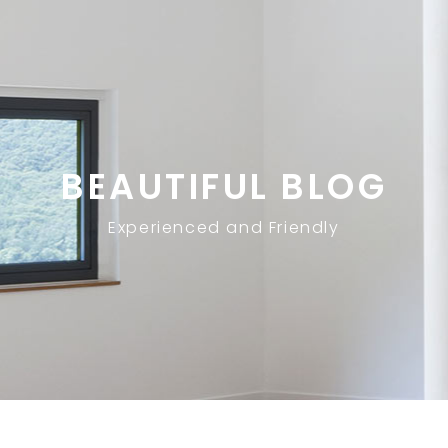
BEAUTIFUL BLOG
Experienced and Friendly