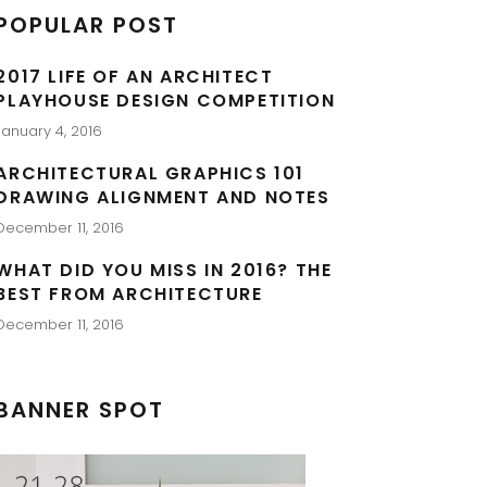
POPULAR POST
2017 LIFE OF AN ARCHITECT
PLAYHOUSE DESIGN COMPETITION
January 4, 2016
ARCHITECTURAL GRAPHICS 101
DRAWING ALIGNMENT AND NOTES
December 11, 2016
WHAT DID YOU MISS IN 2016? THE
BEST FROM ARCHITECTURE
December 11, 2016
BANNER SPOT