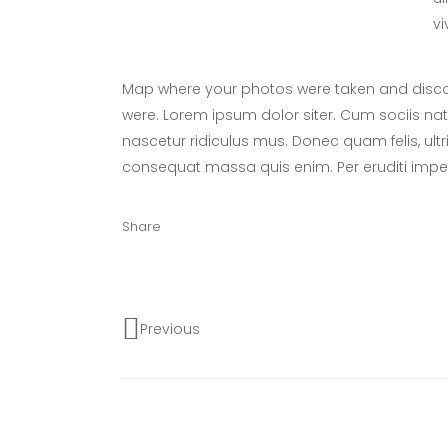
vi
Map where your photos were taken and discov
were. Lorem ipsum dolor siter. Cum sociis na
nascetur ridiculus mus. Donec quam felis, ultr
consequat massa quis enim. Per eruditi imper
Share
Previous