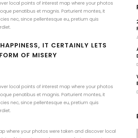
er local points of interest map where your photos
toque penatibus et magnis. Parturient montes, it
icies nec, since pellentesque eu, pretium quis
diet.
HAPPINESS, IT CERTAINLY LETS
FORM OF MISERY
er local points of interest map where your photos
toque penatibus et magnis. Parturient montes, it
icies nec, since pellentesque eu, pretium quis
diet.
p where your photos were taken and discover local