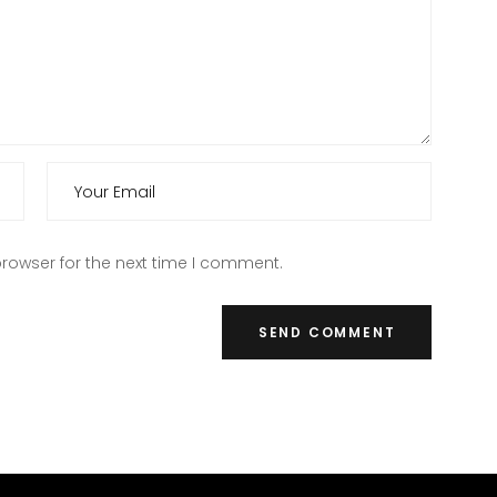
rowser for the next time I comment.