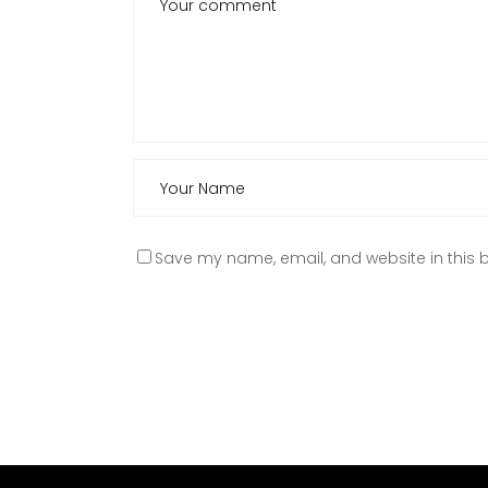
Save my name, email, and website in this b