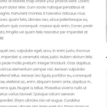
ints of interest map where your photos were. Lorem
sum dolor siter. Cum sociis natoque penatibus et
gnis. Parturient montes, it nascetur ridiculus mus.
nec quam felis, ultricies nec, since pellentesque eu,
retium quis consequat massa quis enim. Donec pede
sto, fringilla vel quam felis nascetur per imperdiet at
lit.
iquet nec, vulputate eget, arcu. In enim justo, rhoncus
, imperdiet a, venenatis vitae, justo. Nullam dictum felis
 pede mollis pretium. Integer tincidunt. Cras dapibus.
ivamus elementum semper nisi. Aenean vulputate
eifend tellus. Aenean leo ligula, porttitor eu, consequat
tae, eleifend ac, enim. Aliquam lorem ante, dapibus in,
verra quis, feugiat a, tellus. Phasellus viverra nulla ut
tus varius laoreet. Quisque rutrum aenean
perdiet. Etiam ultricies nisi vel augue. Curabitur
lamcorper ultricies nisi. Nam eget dui. Etiam rhoncus