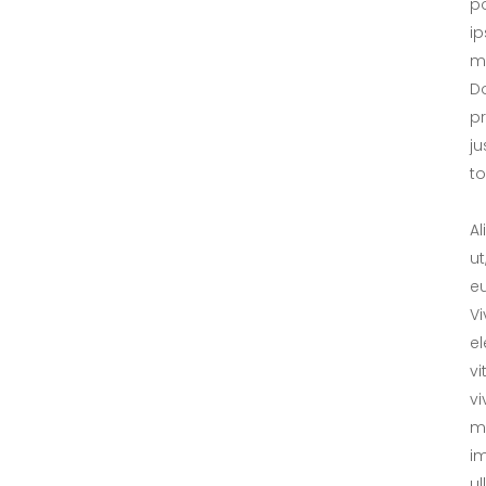
po
ip
ma
Do
p
ju
tol
Al
ut
eu
V
el
vi
vi
me
im
ul