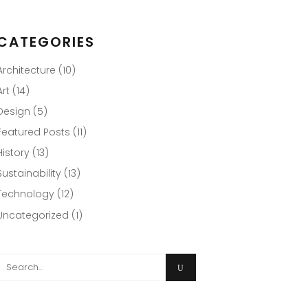
CATEGORIES
Architecture
(10)
Art
(14)
Design
(5)
Featured Posts
(11)
History
(13)
Sustainability
(13)
Technology
(12)
Uncategorized
(1)
Search
or: