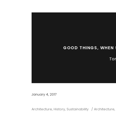
GOOD THINGS, WHEN 
To
January 4, 2017
Architecture
,
History
,
Sustainability
Architecture
,