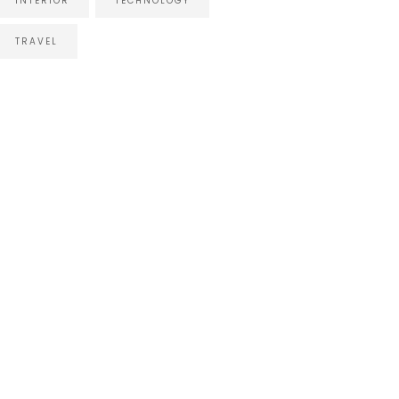
INTERIOR
TECHNOLOGY
TRAVEL