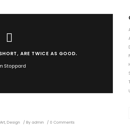
SHORT, ARE TWICE AS GOOD.
m Stoppard
f
Art
,
Design
By
admin
0 Comments