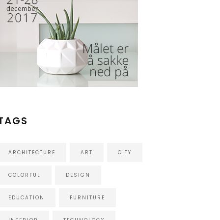
TAGS
ARCHITECTURE
ART
CITY
COLORFUL
DESIGN
EDUCATION
FURNITURE