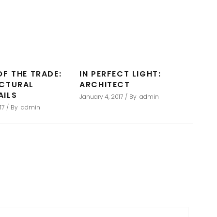
OF THE TRADE:
IN PERFECT LIGHT:
ECTURAL
ARCHITECT
AILS
January 4, 2017
By
admin
17
By
admin