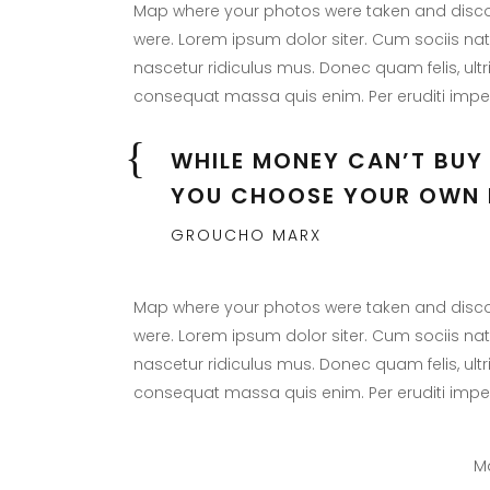
Map where your photos were taken and discov
were. Lorem ipsum dolor siter. Cum sociis na
nascetur ridiculus mus. Donec quam felis, ultr
consequat massa quis enim. Per eruditi imper
WHILE MONEY CAN’T BUY 
YOU CHOOSE YOUR OWN 
GROUCHO MARX
Map where your photos were taken and discov
were. Lorem ipsum dolor siter. Cum sociis na
nascetur ridiculus mus. Donec quam felis, ultr
consequat massa quis enim. Per eruditi imper
Ma