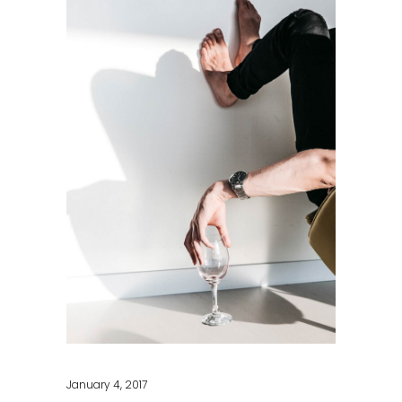
January 4, 2017