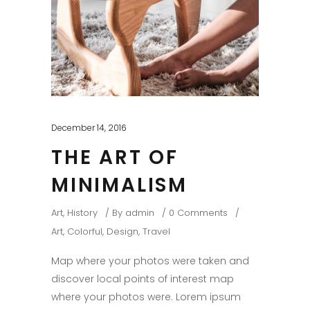
December 14, 2016
THE ART OF
MINIMALISM
Art
,
History
By
admin
0 Comments
Art
,
Colorful
,
Design
,
Travel
Map where your photos were taken and
discover local points of interest map
where your photos were. Lorem ipsum