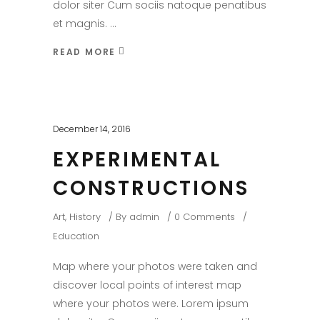
dolor siter Cum sociis natoque penatibus
et magnis.
READ MORE
December 14, 2016
EXPERIMENTAL
CONSTRUCTIONS
Art
,
History
By
admin
0 Comments
Education
Map where your photos were taken and
discover local points of interest map
where your photos were. Lorem ipsum