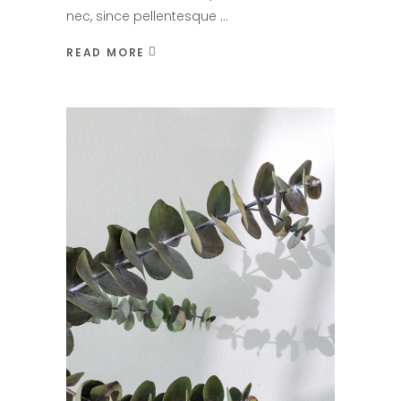
nec, since pellentesque
READ MORE