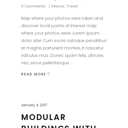
0 Comments
Interior
,
Travel
Map where your photos were taken and
discover local points of interest map
where your photos were. Lorem ipsum
dolor siter Cum sociis natoque penatibus
et magnis parturient montes, it nascetur
ridiculus mus. Donec quam felis, ultricies
nec, since pellentesque
READ MORE
January 4, 2017
MODULAR