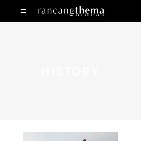
HISTORY