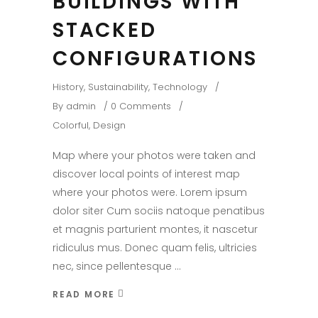
BUILDINGS WITH
STACKED
CONFIGURATIONS
History
,
Sustainability
,
Technology
By
admin
0 Comments
Colorful
,
Design
Map where your photos were taken and
discover local points of interest map
where your photos were. Lorem ipsum
dolor siter Cum sociis natoque penatibus
et magnis parturient montes, it nascetur
ridiculus mus. Donec quam felis, ultricies
nec, since pellentesque
READ MORE