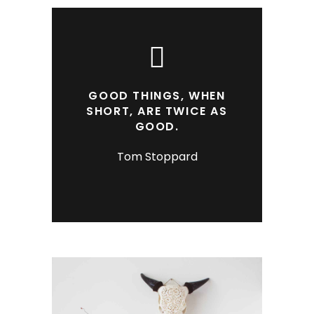
GOOD THINGS, WHEN
SHORT, ARE TWICE AS
GOOD.
Tom Stoppard