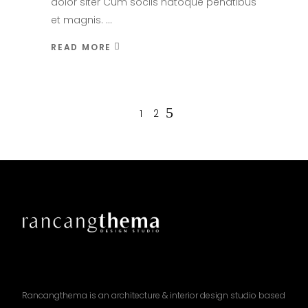
dolor siter Cum sociis natoque penatibus
et magnis.
READ MORE
1
2
Rancangthema is an architecture & interior design studio based