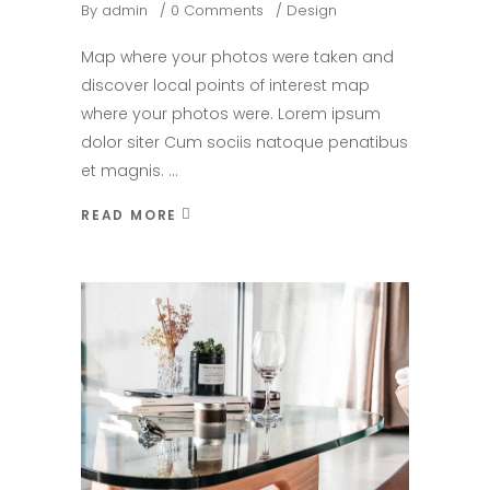
By
admin
0 Comments
Design
Map where your photos were taken and
discover local points of interest map
where your photos were. Lorem ipsum
dolor siter Cum sociis natoque penatibus
et magnis.
READ MORE