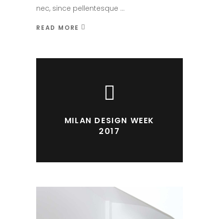
nec, since pellentesque
READ MORE
MILAN DESIGN WEEK
2017