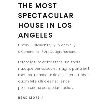
THE MOST
SPECTACULAR
HOUSE IN LOS
ANGELES
History
,
Sustainability
By
admin
0 Comments
Art
,
Design
,
Furniture
Lorem ipsum dolor siter Cum sociis
natoque penatibus et magnis parturient
montes, it nascetur ridiculus mus. Donec
quam felis, ultricies nec, since
pellentesque eu, pretium quis,
READ MORE