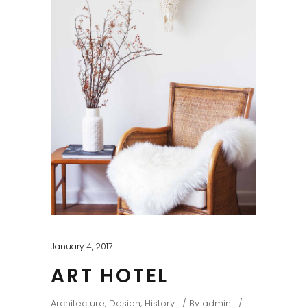
January 4, 2017
ART HOTEL
Architecture
,
Design
,
History
By
admin