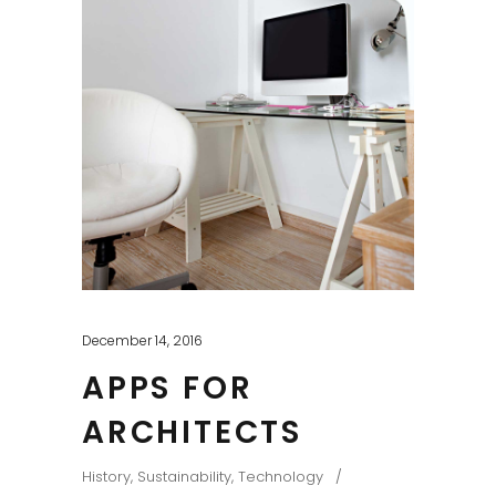
December 14, 2016
APPS FOR
ARCHITECTS
History
,
Sustainability
,
Technology