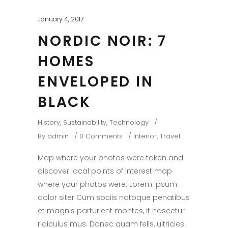
January 4, 2017
NORDIC NOIR: 7
HOMES
ENVELOPED IN
BLACK
History
,
Sustainability
,
Technology
By
admin
0 Comments
Interior
,
Travel
Map where your photos were taken and
discover local points of interest map
where your photos were. Lorem ipsum
dolor siter Cum sociis natoque penatibus
et magnis parturient montes, it nascetur
ridiculus mus. Donec quam felis, ultricies