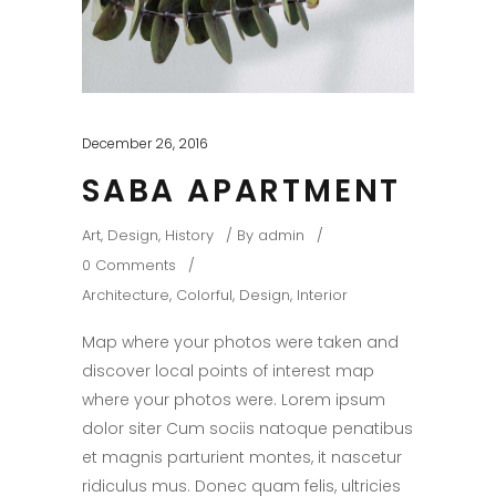
December 26, 2016
SABA APARTMENT
Art
,
Design
,
History
By
admin
0 Comments
Architecture
,
Colorful
,
Design
,
Interior
Map where your photos were taken and
discover local points of interest map
where your photos were. Lorem ipsum
dolor siter Cum sociis natoque penatibus
et magnis parturient montes, it nascetur
ridiculus mus. Donec quam felis, ultricies