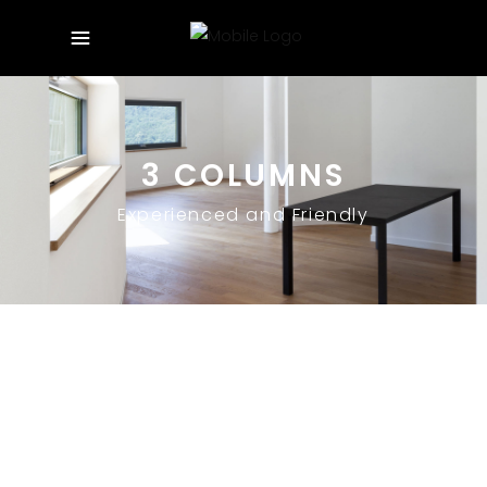
3 COLUMNS
Experienced and Friendly
October 21, 2019
HELLO WORLD!
Uncategorized
By
theofilus
1 Comment