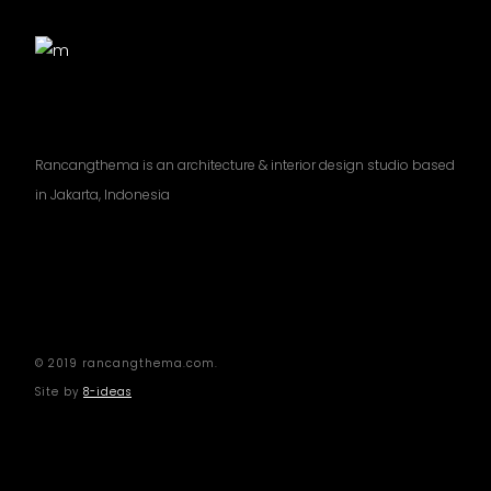
Rancangthema is an architecture & interior design studio based
in Jakarta, Indonesia
© 2019 rancangthema.com.
Site by
8-ideas