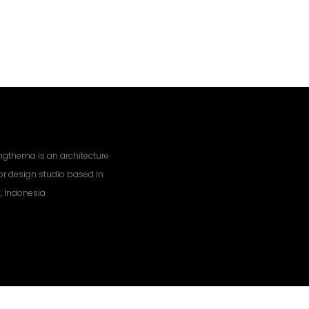
gthema is an architecture
ior design studio based in
, Indonesia