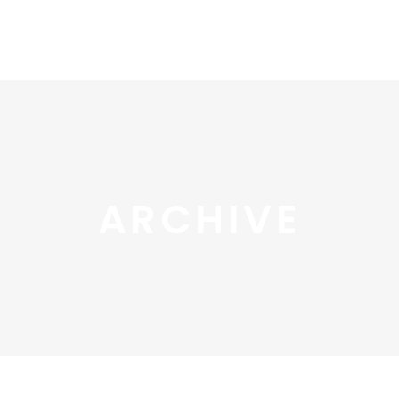
ARCHIVE