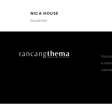
NICA HOUSE
Residential
Rancan
& inter
Jakarta