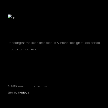
Rancangthema is an architecture & interior design studio based
in Jakarta, Indonesia
© 2019 rancangthema.com.
Site by
8-ideas